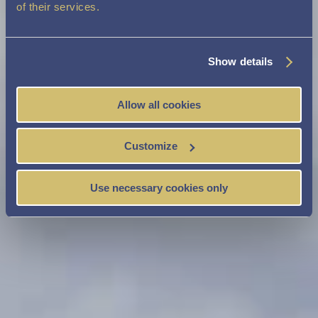
of their services.
Show details
Allow all cookies
Customize
Use necessary cookies only