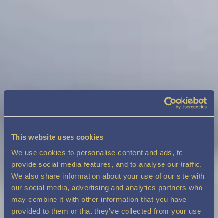
This website uses cookies
We use cookies to personalise content and ads, to
provide social media features, and to analyse our traffic.
We also share information about your use of our site with
our social media, advertising and analytics partners who
may combine it with other information that you have
provided to them or that they've collected from your use