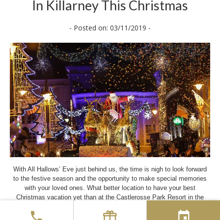
In Killarney This Christmas
- Posted on: 03/11/2019 -
With All Hallows’ Eve just behind us, the time is nigh to look forward
to the festive season and the opportunity to make special memories
with your loved ones. What better location to have your best
Christmas vacation yet than at the Castlerosse Park Resort in the
heart of the Killarney National Park. Although our main Hotel will
remain closed for the Winter Season, our spacious Golf Lodge and