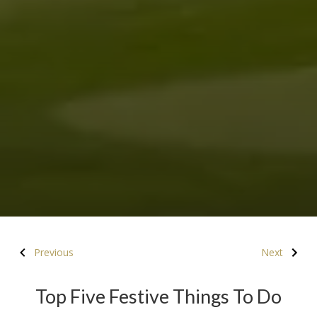
Previous
Next
Top Five Festive Things To Do