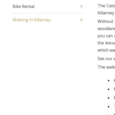
The Castl
Bike Rental
Killarney
Walking in Killarney
Without 
woodland
you can a
the leisu
which wa
See our 
The wal