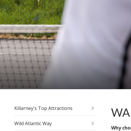
Killarney's Top Attractions
WAL
Wild Atlantic Way
Why cho