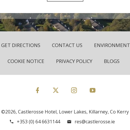
GET DIRECTIONS
CONTACT US
ENVIRONMENTA
COOKIE NOTICE
PRIVACY POLICY
BLOGS
©2026, Castlerosse Hotel, Lower Lakes, Killarney, Co Kerry
+353 (0) 64 6631144
res@castlerosse.ie