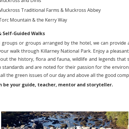
Muckross and Dinis
Muckross Traditional Farms & Muckross Abbey
Torc Mountain & the Kerry Way
& Self-Guided Walks
l groups or groups arranged by the hotel, we can provide 
our walk through Killarney National Park. Enjoy a pleasant w
out the history, flora and fauna, wildlife and legends that
h standards and are noted for their passion for the environ
all the green issues of our day and above all the good com
 be your guide, teacher, mentor and storyteller.