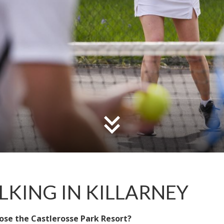
KING IN KILLARNEY
ose the Castlerosse Park Resort?