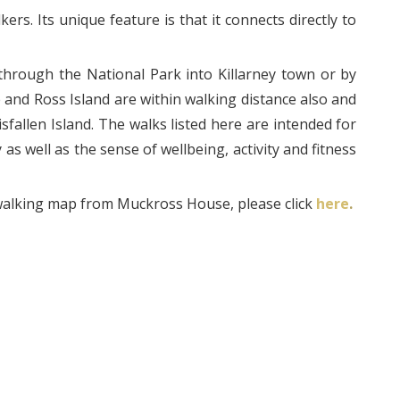
ers. Its unique feature is that it connects directly to
hrough the National Park into Killarney town or by
and Ross Island are within walking distance also and
isfallen Island. The walks listed here are intended for
as well as the sense of wellbeing, activity and fitness
walking map from Muckross House, please click
here
.