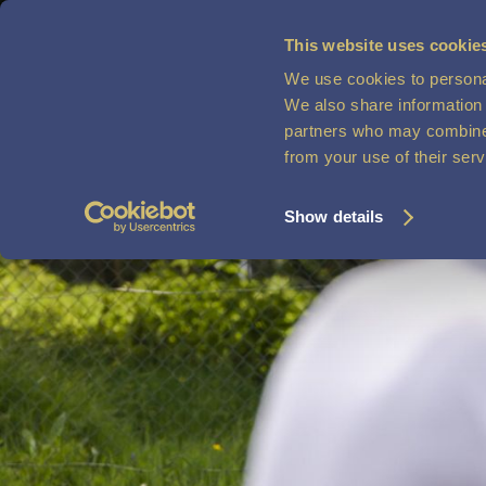
This website uses cookie
We use cookies to personal
MENU
VOUCHERS
We also share information 
partners who may combine i
from your use of their ser
Show details