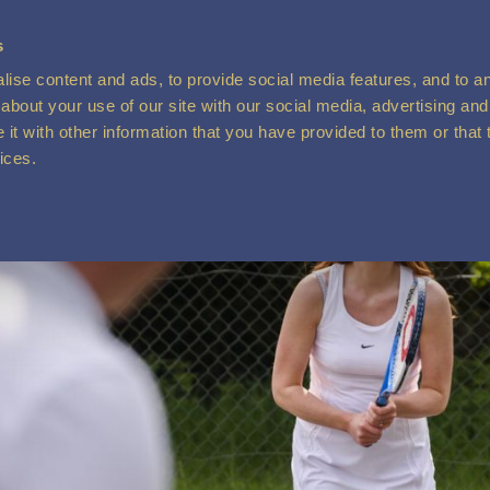
s
ise content and ads, to provide social media features, and to ana
about your use of our site with our social media, advertising and
t with other information that you have provided to them or that 
vices.