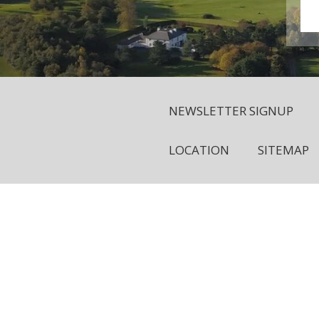
NEWSLETTER SIGNUP
LOCATION
SITEMAP