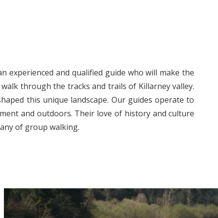
an experienced and qualified guide who will make the
alk through the tracks and trails of Killarney valley.
 shaped this unique landscape. Our guides operate to
ment and outdoors. Their love of history and culture
pany of group walking.