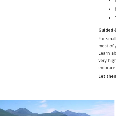
Guided 
For smal
most of y
Learn ab
very hig
embrace 
Let them