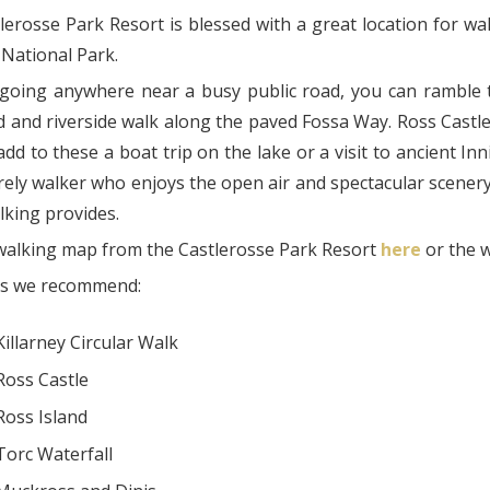
erosse Park Resort is blessed with a great location for walk
 National Park.
going anywhere near a busy public road, you can ramble t
 and riverside walk along the paved Fossa Way. Ross Castle 
dd to these a boat trip on the lake or a visit to ancient Inn
rely walker who enjoys the open air and spectacular scenery 
lking provides.
walking map from the Castlerosse Park Resort
here
or the 
ks we recommend:
Killarney Circular Walk
Ross Castle
Ross Island
Torc Waterfall