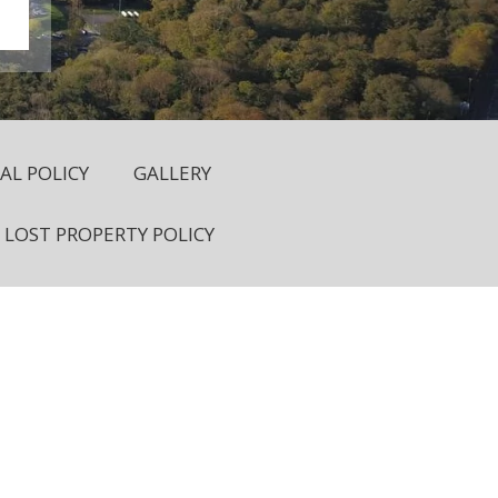
L POLICY
GALLERY
LOST PROPERTY POLICY