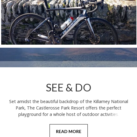
SEE & DO
Set amidst the beautiful backdrop of the Killarney National
Park, The Castlerosse Park Resort offers the perfect
playground for a whole host of outdoor activities.
READ MORE