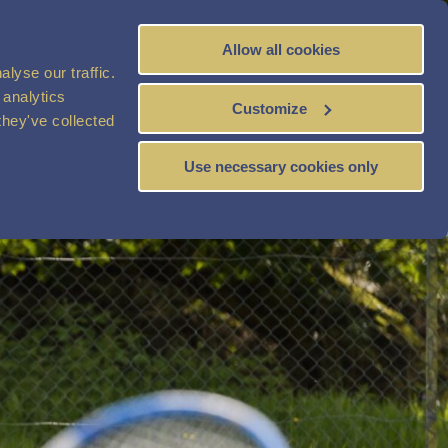
Allow all cookies
BOOK
NOW
lyse our traffic.
 analytics
Customize
they've collected
Use necessary cookies only