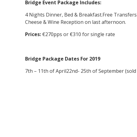
Bridge Event Package Includes:
4 Nights Dinner, Bed & Breakfast.
Free Transfers
Cheese & Wine Reception on last afternoon.
Prices:
€270pps or €310 for single rate
Bridge Package Dates For 2019
7th – 11th of April
22nd- 25th of September (sold