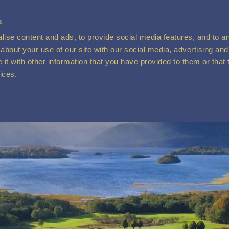
s
ise content and ads, to provide social media features, and to ana
about your use of our site with our social media, advertising and
t with other information that you have provided to them or that 
vices.