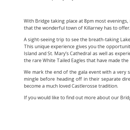
With Bridge taking place at 8pm most evenings, i
that the wonderful town of Killarney has to offer
A sight-seeing trip to see the breath-taking La
This unique experience gives you the opportunity
Island and St. Mary’s Cathedral as well as experi
the rare White Tailed Eagles that have made the
We mark the end of the gala event with a very s
mingle before heading off in their separate dir
become a much loved Castlerosse tradition.
If you would like to find out more about our Bri