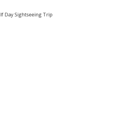
lf Day Sightseeing Trip