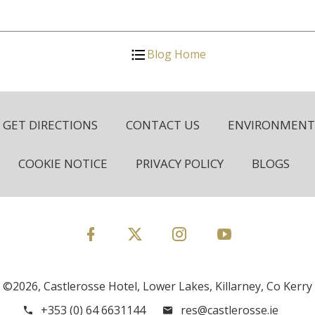
Blog Home
GET DIRECTIONS
CONTACT US
ENVIRONMENTA
COOKIE NOTICE
PRIVACY POLICY
BLOGS
©2026, Castlerosse Hotel, Lower Lakes, Killarney, Co Kerry
+353 (0) 64 6631144
res@castlerosse.ie