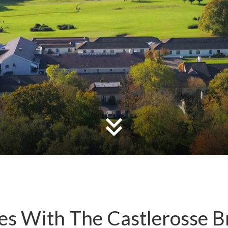
s With The Castlerosse B