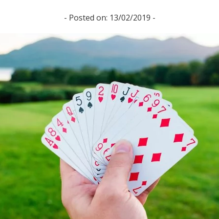
- Posted on: 13/02/2019 -