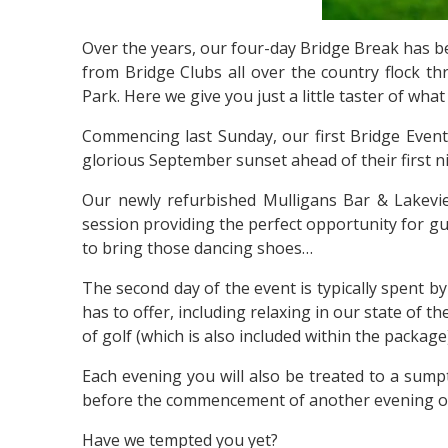
Over the years, our four-day Bridge Break has be
from Bridge Clubs all over the country flock th
Park. Here we give you just a little taster of wh
Commencing last Sunday, our first Bridge Event
glorious September sunset ahead of their first n
Our newly refurbished Mulligans Bar & Lakeview
session providing the perfect opportunity for gu
to bring those dancing shoes…
The second day of the event is typically spent by
has to offer, including relaxing in our state of 
of golf (which is also included within the packag
Each evening you will also be treated to a sump
before the commencement of another evening o
Have we tempted you yet?