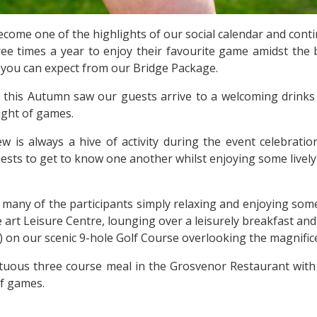
come one of the highlights of our social calendar and contin
ree times a year to enjoy their favourite game amidst the 
at you can expect from our Bridge Package.
 this Autumn saw our guests arrive to a welcoming drinks r
ight of games.
 is always a hive of activity during the event celebratio
ests to get to know one another whilst enjoying some livel
 many of the participants simply relaxing and enjoying some 
the art Leisure Centre, lounging over a leisurely breakfast a
e) on our scenic 9-hole Golf Course overlooking the magnific
tuous three course meal in the Grosvenor Restaurant with 
f games.