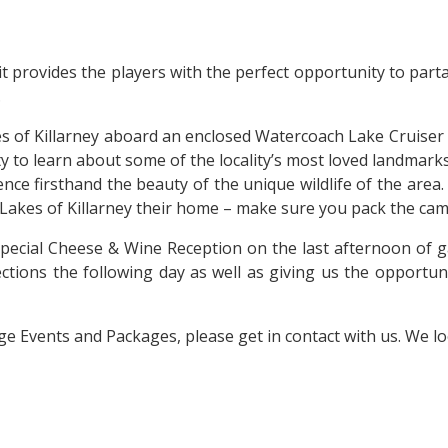
t provides the players with the perfect opportunity to parta
.
kes of Killarney aboard an enclosed Watercoach Lake Cruiser
 to learn about some of the locality’s most loved landmark
ence firsthand the beauty of the unique wildlife of the area
 Lakes of Killarney their home – make sure you pack the ca
pecial Cheese & Wine Reception on the last afternoon of g
ections the following day as well as giving us the opportu
dge Events and Packages, please get in contact with us. We 