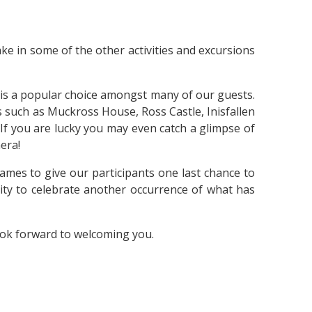
ke in some of the other activities and excursions
 is a popular choice amongst many of our guests.
s such as Muckross House, Ross Castle, Inisfallen
. If you are lucky you may even catch a glimpse of
mera!
ames to give our participants one last chance to
nity to celebrate another occurrence of what has
look forward to welcoming you.