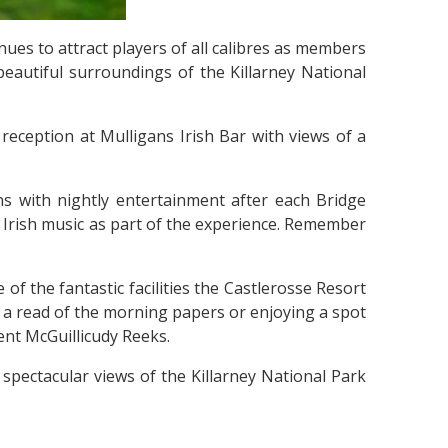
ues to attract players of all calibres as members
beautiful surroundings of the Killarney National
eception at Mulligans Irish Bar with views of a
ns with nightly entertainment after each Bridge
y Irish music as part of the experience. Remember
of the fantastic facilities the Castlerosse Resort
nd a read of the morning papers or enjoying a spot
ent McGuillicudy Reeks.
spectacular views of the Killarney National Park