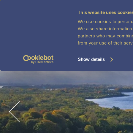
This website uses cookie
MENU
We use cookies to personal
VOUCHERS
We also share information 
partners who may combine i
from your use of their ser
Show details