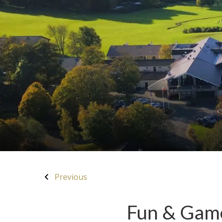
Previous
Fun & Game