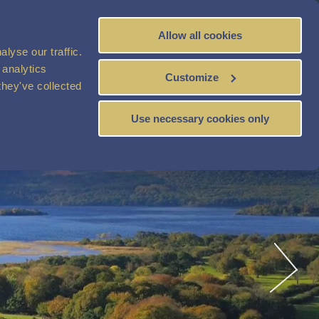
Allow all cookies
BOOK
NOW
lyse our traffic.
 analytics
Customize
they've collected
Use necessary cookies only