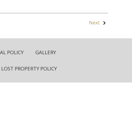
Next
L POLICY
GALLERY
LOST PROPERTY POLICY