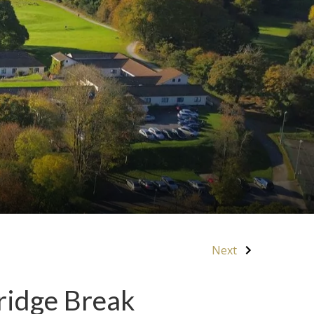
Next
ridge Break