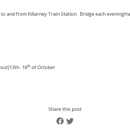
 to and from Killarney Train Station.
Bridge each evening
Ha
th
 out)
13th- 16
of October
Share this post