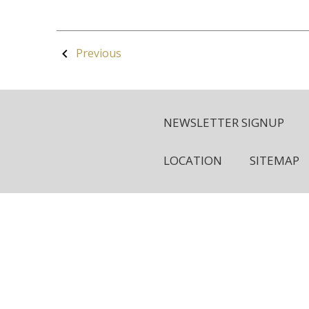
Previous
NEWSLETTER SIGNUP
LOCATION
SITEMAP