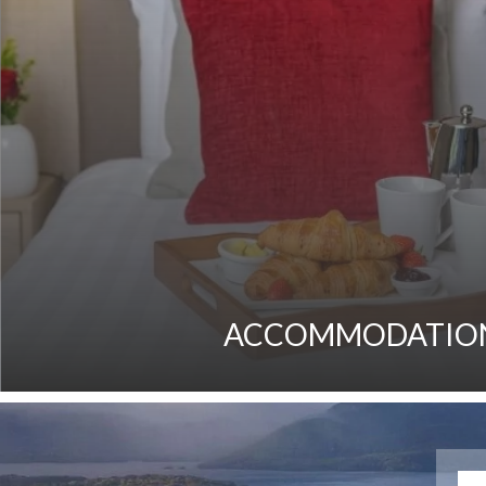
ACCOMMODATIO