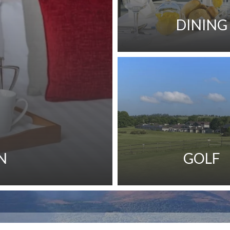
DINING
N
GOLF