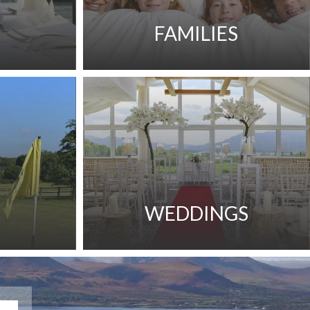
FAMILIES
WEDDINGS