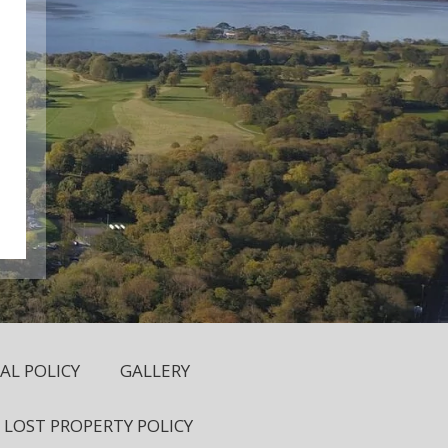
L POLICY
GALLERY
LOST PROPERTY POLICY