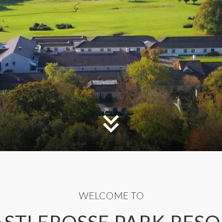
WELCOME TO
ASTLEROSSE PARK RESO