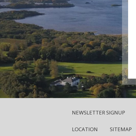
NEWSLETTER SIGNUP
LOCATION
SITEMAP