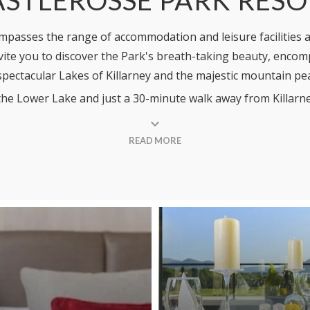
passes the range of accommodation and leisure facilities av
nvite you to discover the Park's breath-taking beauty, enco
spectacular Lakes of Killarney and the majestic mountain pe
of the Lower Lake and just a 30-minute walk away from Killa
and memorable setting for your stay with us. Our home within
 to stay within the Hotel itself or in one of our cosy Holi
READ MORE
iday amidst the serenity of nature.
Park and our Planet. We have embarked on a 'Green Agenda'
stalled electric car charging points at the Resort. See our fu
l resort. Our hotel, including our dining facilities, closes 
 Homes and Castlerosse Leisure Club are open year-round.
ere!