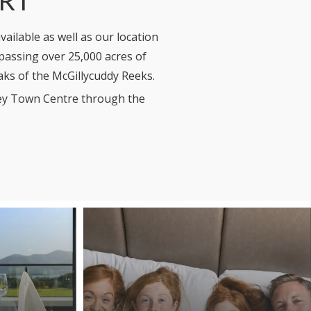
ailable as well as our location
mpassing over 25,000 acres of
aks of the McGillycuddy Reeks.
rney Town Centre through the
 the Resort, is an integral part of
day Homes or Golf Lodges, you can be
 which over time will minimize our
ll Green Policy
here.
for the winter from November through