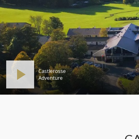
Castlerosse
Adventure
C