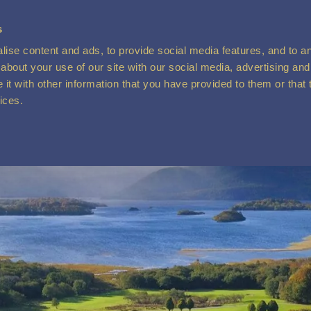
s
ise content and ads, to provide social media features, and to ana
about your use of our site with our social media, advertising and
t with other information that you have provided to them or that 
vices.