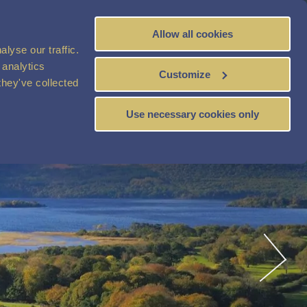
Allow all cookies
BOOK
NOW
lyse our traffic.
 analytics
Customize
they've collected
Use necessary cookies only