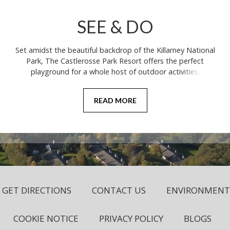
SEE & DO
Set amidst the beautiful backdrop of the Killarney National
Park, The Castlerosse Park Resort offers the perfect
playground for a whole host of outdoor activities.
READ MORE
GET DIRECTIONS
CONTACT US
ENVIRONMENTA
COOKIE NOTICE
PRIVACY POLICY
BLOGS