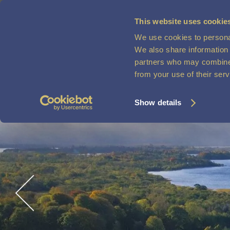
This website uses cookie
We use cookies to personal
MENU
VOUCHERS
We also share information 
partners who may combine i
from your use of their ser
Show details